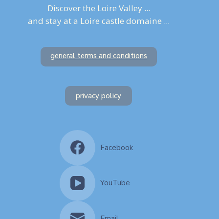
Discover the Loire Valley ...
and stay at a Loire castle domaine ...
general terms and conditions
privacy policy
Facebook
YouTube
Email