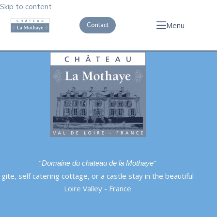
Skip to content
Menu
Contact
"
"
Domaine du chateau de la Mothaye
gite, self catering cottage, or a castle stay in the beautiful
Loire Valley - France