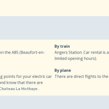
By train
 on the A85 (Beaufort-en-
Angers Station. Car rental is 
limited opening hours).
By plane
points for your electric car
There are direct flights to the 
(and know that there are
.
 Chateau La Mothaye