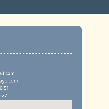
il.com
aye.com
90 51
 27