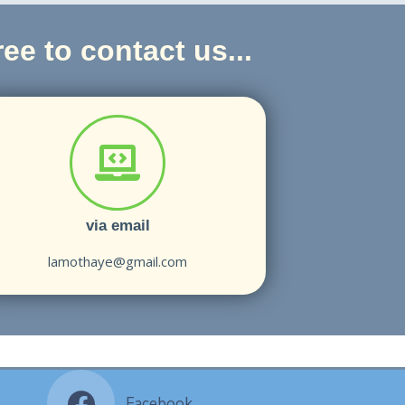
ee to contact us...
via email
lamothaye@gmail.com
Facebook