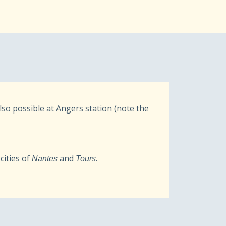
also possible at Angers station (note the
cities of
and
.
Nantes
Tours