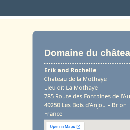
Domaine du château
Erik and Rochelle
Chateau de la Mothaye
Lieu dit La Mothaye
785 Route des Fontaines de l’A
49250 Les Bois d’Anjou – Brion
France