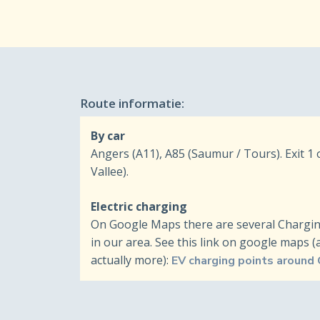
Route informatie:
By car
Angers (A11), A85 (Saumur / Tours). Exit 1
Vallee).
Electric charging
On Google Maps there are several Charging 
in our area. See this link on google maps 
actually more):
EV charging points around