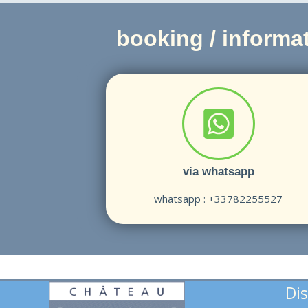
booking / informat
via whatsapp
whatsapp : +33782255527
Dis