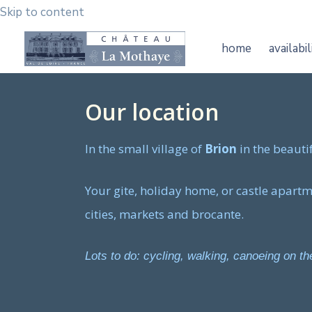
Skip to content
home
availabil
Our location
In the small village of
Brion
in the beauti
Your gite, holiday home, or castle apartmen
cities, markets and brocante.
Lots to do: cycling, walking, canoeing on 