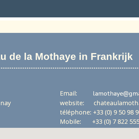
 de la Mothaye in Frankrijk
Email:
lamothaye@gma
unay
website: chateaulamoth
téléphone: +33 (0) 9 50 98 
Mobile: +33 (0) 7 822 555