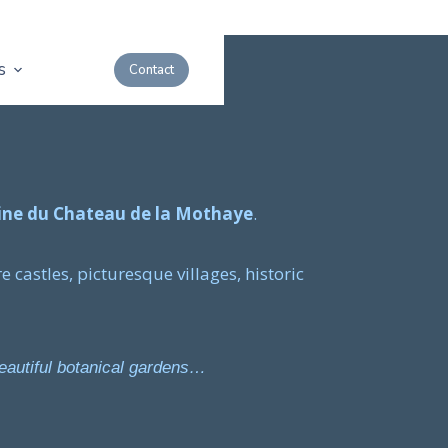
s
Contact
ne du Chateau de la Mothaye
.
e castles, picturesque villages, historic
beautiful botanical gardens…