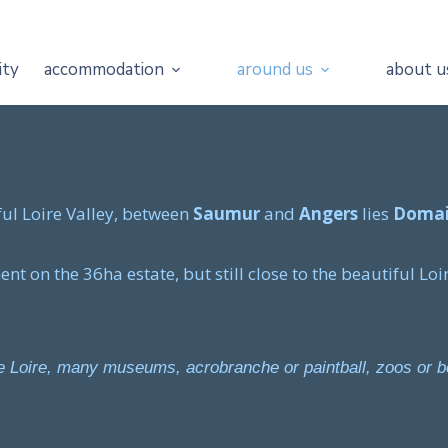
ity
accommodation
around us
about u
ful Loire Valley, between
Saumur
and
Angers
lies
Domai
t on the 36ha estate, but still close to the beautiful Loir
the Loire, many museums, acrobranche or paintball, zoos or 