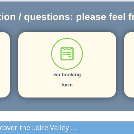
ion / questions: please feel fr
via booking
form
cover the Loire Valley ...