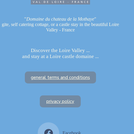
"
Domaine du chateau de la Mothaye
"
gite, self catering cottage, or a castle stay in the beautiful Loire
Valley - France
Discover the Loire Valley ...
and stay at a Loire castle domaine ...
general terms and conditions
privacy policy
Facebook