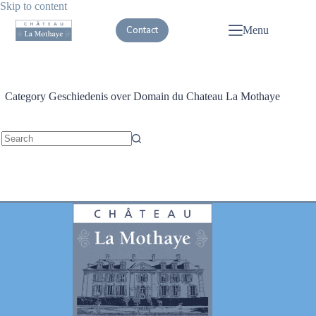
Skip to content
Contact
Menu
Category
Geschiedenis over Domain du Chateau La Mothaye